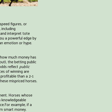
speed figures, or
 including
and interpret tote
you a powerful edge by
han emotion or hype.
 by how much money has
out), the betting public
odds reflect
public
nces of winning are
 profitable than a 2-1
these mispriced horses.
ement. Horses whose
om knowledgeable
ice.For example, if a
rom smart money.