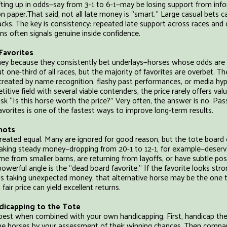
fting up in odds—say from 3-1 to 6-1—may be losing support from info
n paper.That said, not all late money is “smart.” Large casual bets 
racks. The key is consistency: repeated late support across races and 
arns often signals genuine inside confidence.
Favorites
y because they consistently bet underlays—horses whose odds are t
ut one-third of all races, but the majority of favorites are overbet. T
 created by name recognition, flashy past performances, or media hype.
tive field with several viable contenders, the price rarely offers val
sk “Is this horse worth the price?” Very often, the answer is no. Pas
avorites is one of the fastest ways to improve long-term results.
hots
reated equal. Many are ignored for good reason, but the tote board c
taking steady money—dropping from 20-1 to 12-1, for example—deserv
e from smaller barns, are returning from layoffs, or have subtle pos
owerful angle is the “dead board favorite.” If the favorite looks str
is taking unexpected money, that alternative horse may be the one th
fair price can yield excellent returns.
dicapping to the Tote
est when combined with your own handicapping. First, handicap the
he horses by your assessment of their winning chances. Then compar