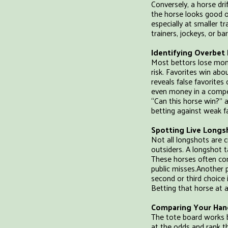
Conversely, a horse dri
the horse looks good o
especially at smaller t
trainers, jockeys, or b
Identifying Overbet 
Most bettors lose mone
risk. Favorites win abo
reveals false favorites
even money in a competi
“Can this horse win?” a
betting against weak f
Spotting Live Longs
Not all longshots are c
outsiders. A longshot 
These horses often com
public misses.Another p
second or third choice 
Betting that horse at a 
Comparing Your Han
The tote board works b
at the odds and rank t