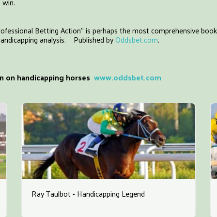
 win.
ofessional Betting Action" is perhaps the most comprehensive book
handicapping analysis. Published by
Oddsbet.com
.
on on handicapping horses
www.oddsbet.com
Ray Taulbot - Handicapping Legend