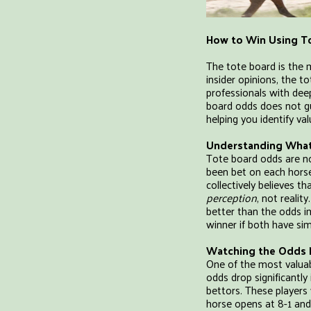
How to Win Using To
The tote board is the m
insider opinions, the t
professionals with dee
board odds does not gu
helping you identify va
Understanding What
Tote board odds are no
been bet on each horse. 
collectively believes t
perception
, not realit
better than the odds im
winner if both have sim
Watching the Odds
One of the most valua
odds drop significantl
bettors. These players 
horse opens at 8-1 and