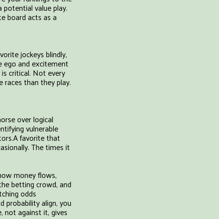
 potential value play.
ote board acts as a
orite jockeys blindly,
ve ego and excitement
s critical. Not every
 races than they play.
orse over logical
ntifying vulnerable
tors.A favorite that
asionally. The times it
g how money flows,
f the betting crowd, and
atching odds
 probability align, you
 not against it, gives