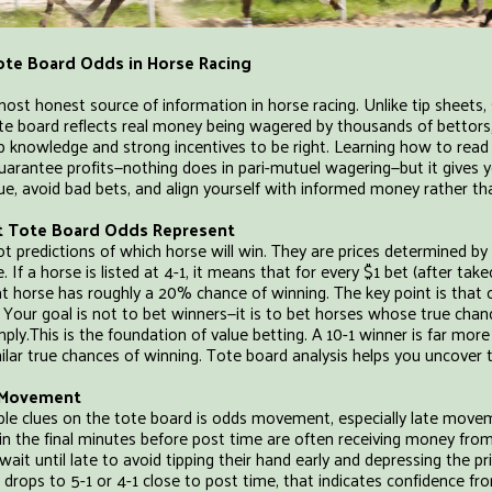
te Board Odds in Horse Racing
ost honest source of information in horse racing. Unlike tip sheets, 
ote board reflects real money being wagered by thousands of bettors,
p knowledge and strong incentives to be right. Learning how to read 
arantee profits—nothing does in pari-mutuel wagering—but it gives 
lue, avoid bad bets, and align yourself with informed money rather t
 Tote Board Odds Represent
t predictions of which horse will win. They are prices determined
If a horse is listed at 4-1, it means that for every $1 bet (after take
hat horse has roughly a 20% chance of winning. The key point is that 
y. Your goal is not to bet winners—it is to bet horses whose true cha
ply.This is the foundation of value betting. A 10-1 winner is far more
ilar true chances of winning. Tote board analysis helps you uncover 
 Movement
ble clues on the tote board is odds movement, especially late mov
y in the final minutes before post time are often receiving money fr
wait until late to avoid tipping their hand early and depressing the pr
 drops to 5-1 or 4-1 close to post time, that indicates confidence f