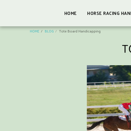
HOME
HORSE RACING HAN
HOME
BLOG
Tote Board Handicapping
T