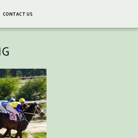
CONTACT US
NG