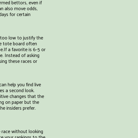
rmed bettors, even if
can also move odds,
days for certain
oo low to justify the
he tote board often
If a favorite is 6-5 or
ue. Instead of asking
sing these races or
an help you find live
es a second look.
itive changes that the
ong on paper but the
e insiders prefer.
 race without looking
e your rankings to the