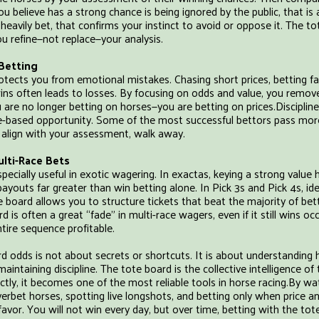
ou believe has a strong chance is being ignored by the public, that is a
s heavily bet, that confirms your instinct to avoid or oppose it. The t
you refine—not replace—your analysis.
Betting
tects you from emotional mistakes. Chasing short prices, betting fav
wins often leads to losses. By focusing on odds and value, you remo
are no longer betting on horses—you are betting on prices.Discipline i
e-based opportunity. Some of the most successful bettors pass more
align with your assessment, walk away.
lti-Race Bets
ecially useful in exotic wagering. In exactas, keying a strong value h
ayouts far greater than win betting alone. In Pick 3s and Pick 4s, ide
e board allows you to structure tickets that beat the majority of bet
is often a great “fade” in multi-race wagers, even if it still wins occ
tire sequence profitable.
d odds is not about secrets or shortcuts. It is about understandin
maintaining discipline. The tote board is the collective intelligence o
ctly, it becomes one of the most reliable tools in horse racing.By w
bet horses, spotting live longshots, and betting only when price and
favor. You will not win every day, but over time, betting with the tote,