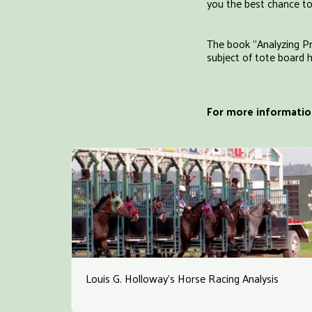
you the best chance to
The book "Analyzing Pr
subject of tote board 
For more informati
Louis G. Holloway's Horse Racing Analysis