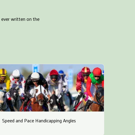
 ever written on the
Speed and Pace Handicapping Angles