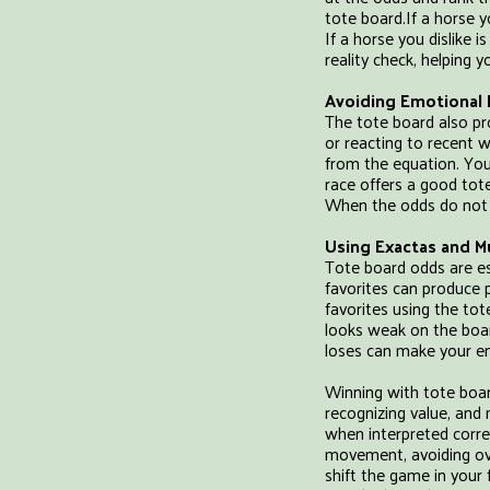
tote board.If a horse y
If a horse you dislike i
reality check, helping 
Avoiding Emotional 
The tote board also pro
or reacting to recent 
from the equation. You 
race offers a good tot
When the odds do not 
Using Exactas and Mu
Tote board odds are esp
favorites can produce p
favorites using the tot
looks weak on the board 
loses can make your en
Winning with tote boar
recognizing value, and 
when interpreted corre
movement, avoiding over
shift the game in your 