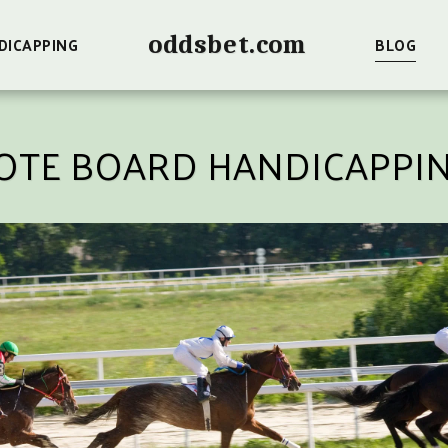
oddsbet.com
DICAPPING
BLOG
OTE BOARD HANDICAPPI