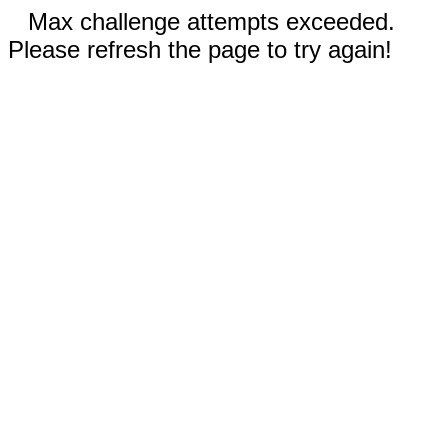
Max challenge attempts exceeded.
Please refresh the page to try again!